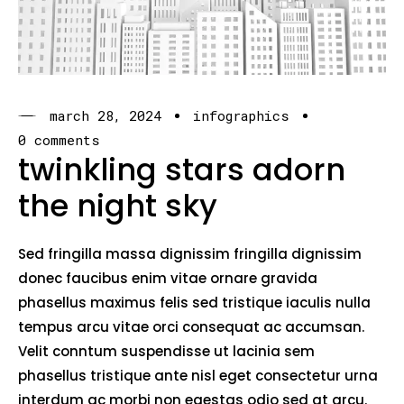
march 28, 2024
infographics
0 comments
twinkling stars adorn
the night sky
Sed fringilla massa dignissim fringilla dignissim
donec faucibus enim vitae ornare gravida
phasellus maximus felis sed tristique iaculis nulla
tempus arcu vitae orci consequat ac accumsan.
Velit conntum suspendisse ut lacinia sem
phasellus tristique ante nisl eget consectetur urna
interdum ac morbi non egestas odio sed at arcu.