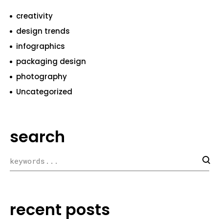
creativity
design trends
infographics
packaging design
photography
Uncategorized
search
recent posts