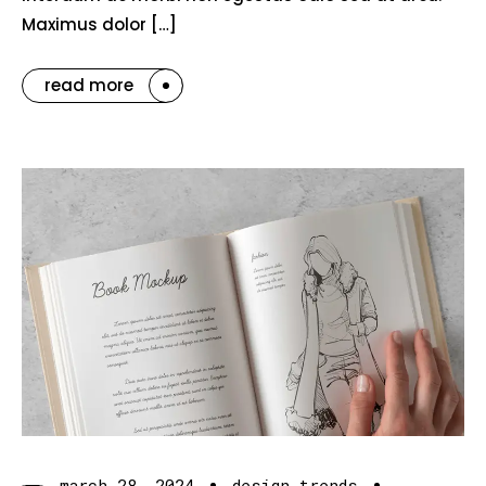
Maximus dolor […]
read more
march 28, 2024
design trends