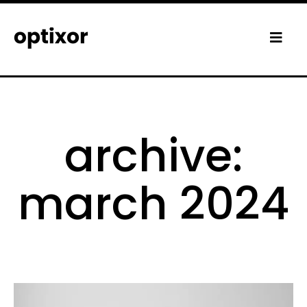
archive:
march 2024