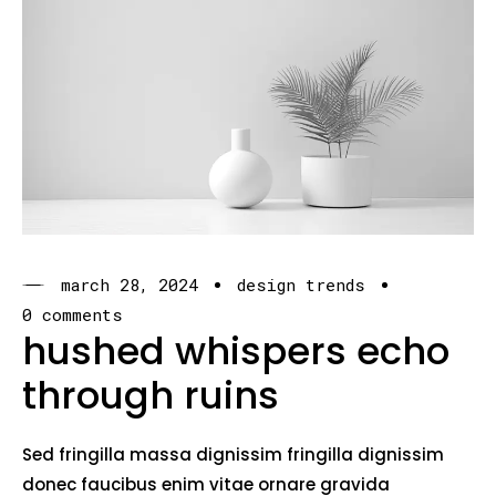
march 28, 2024
design trends
0 comments
hushed whispers echo
through ruins
Sed fringilla massa dignissim fringilla dignissim
donec faucibus enim vitae ornare gravida