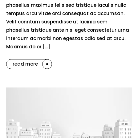
phasellus maximus felis sed tristique iaculis nulla
tempus arcu vitae orci consequat ac accumsan.
Velit conntum suspendisse ut lacinia sem
phasellus tristique ante nisl eget consectetur urna
interdum ac morbi non egestas odio sed at arcu.
Maximus dolor […]
read more