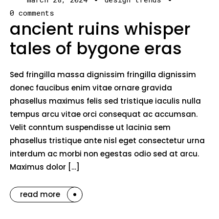
0 comments
ancient ruins whisper
tales of bygone eras
Sed fringilla massa dignissim fringilla dignissim
donec faucibus enim vitae ornare gravida
phasellus maximus felis sed tristique iaculis nulla
tempus arcu vitae orci consequat ac accumsan.
Velit conntum suspendisse ut lacinia sem
phasellus tristique ante nisl eget consectetur urna
interdum ac morbi non egestas odio sed at arcu.
Maximus dolor […]
read more