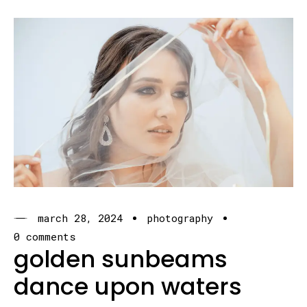
march 28, 2024
photography
0 comments
golden sunbeams
dance upon waters