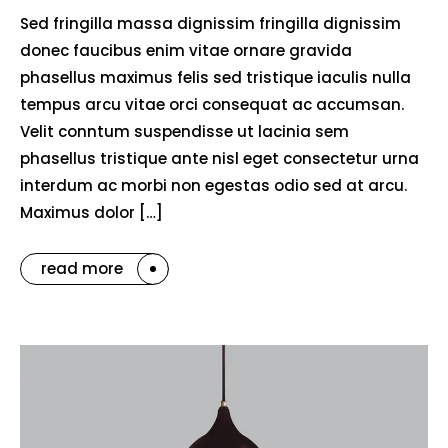
Sed fringilla massa dignissim fringilla dignissim
donec faucibus enim vitae ornare gravida
phasellus maximus felis sed tristique iaculis nulla
tempus arcu vitae orci consequat ac accumsan.
Velit conntum suspendisse ut lacinia sem
phasellus tristique ante nisl eget consectetur urna
interdum ac morbi non egestas odio sed at arcu.
Maximus dolor […]
read more