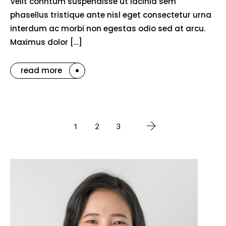
Velit conntum suspendisse ut lacinia sem
phasellus tristique ante nisl eget consectetur urna
interdum ac morbi non egestas odio sed at arcu.
Maximus dolor […]
read more
1
2
3