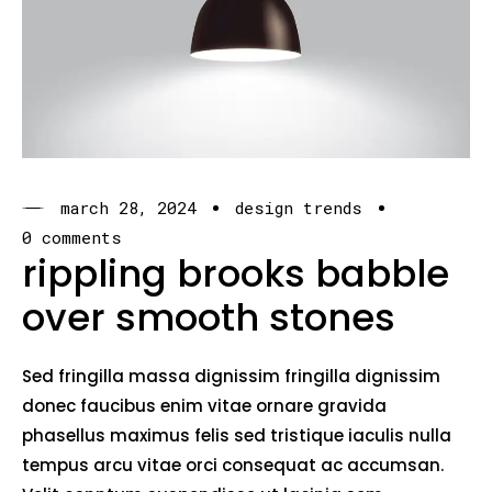
march 28, 2024
design trends
0 comments
rippling brooks babble
over smooth stones
Sed fringilla massa dignissim fringilla dignissim
donec faucibus enim vitae ornare gravida
phasellus maximus felis sed tristique iaculis nulla
tempus arcu vitae orci consequat ac accumsan.