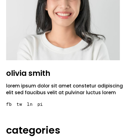
olivia smith
lorem ipsum dolor sit amet constetur adipiscing
elit sed faucibus velit at pulvinar luctus lorem
fb
tw
ln
pi
categories